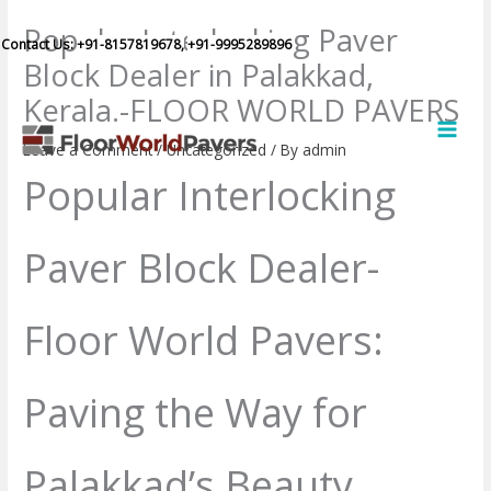
Skip
Popular Interlocking Paver
to
Contact Us:
+91-8157819678,
+91-9995289896
Block Dealer in Palakkad,
content
Kerala.-FLOOR WORLD PAVERS
MAI
MEN
Leave a Comment
/
Uncategorized
/ By
admin
Popular Interlocking
Paver Block Dealer-
Floor World Pavers:
Paving the Way for
Palakkad’s Beauty