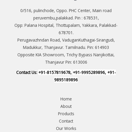
0/516, pulinchode, Oppo. PHC Center, Main road
peruvembu,palakkad. Pin : 678531,
Opp: Palana Hospital, Thottupalam, Yakkara, Palakkad-
678701.
Perugavazhndan Road, VaduganKuthagai-Sirangudi,
Madukkur, Thanjavur. Tamilnadu. Pin: 614903
Opposite KIA Showroom, Trichy Bypass Nanjikottai,
Thanjavur Pin: 613006
Contact Us:
+91-8157819678,
+91-9995289896, +91-
9895189896
Home
About
Products
Contact
Our Works