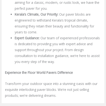
aiming for a classic, modern, or rustic look, we have the
perfect paver for you.
Kerala’s Climate, Our Priority:
Our paver blocks are
engineered to withstand Kerala’s tropical climate,
ensuring they retain their beauty and functionality for
years to come.
Expert Guidance:
Our team of experienced professionals
is dedicated to providing you with expert advice and
support throughout your project. From design
consultation to installation guidance, we’re here to assist
you every step of the way.
Experience the Floor World Pavers Difference
Transform your outdoor space into a stunning oasis with our
exquisite interlocking paver blocks. We’re not just selling
products; we’re delivering dreams.