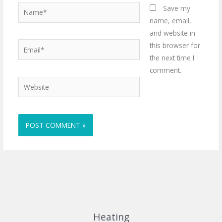
Name*
Save my
name, email,
and website in
Email*
this browser for
the next time I
comment.
Website
Heating