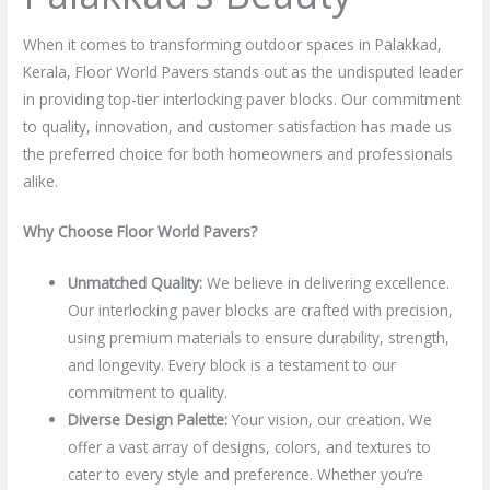
When it comes to transforming outdoor spaces in Palakkad,
Kerala, Floor World Pavers stands out as the undisputed leader
in providing top-tier interlocking paver blocks. Our commitment
to quality, innovation, and customer satisfaction has made us
the preferred choice for both homeowners and professionals
alike.
Why Choose Floor World Pavers?
Unmatched Quality:
We believe in delivering excellence.
Our interlocking paver blocks are crafted with precision,
using premium materials to ensure durability, strength,
and longevity. Every block is a testament to our
commitment to quality.
Diverse Design Palette:
Your vision, our creation. We
offer a vast array of designs, colors, and textures to
cater to every style and preference. Whether you’re