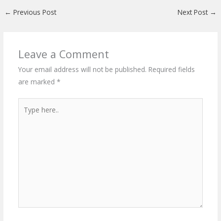
←
Previous Post
Next Post
→
Leave a Comment
Your email address will not be published.
Required fields
are marked
*
Type
here..