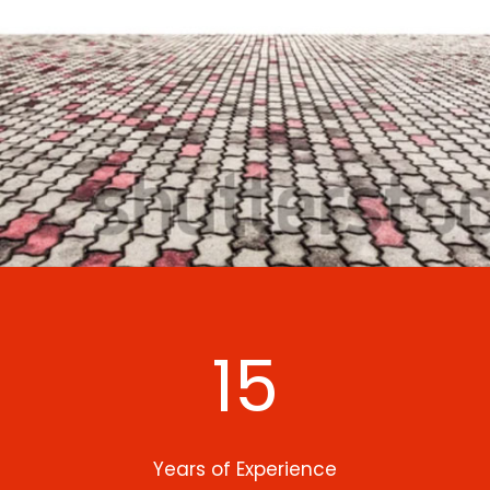
15
Years of Experience