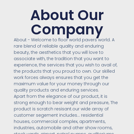
About Our
Company
About - Welcome to floor world pavers world. A
rare blend of reliable quality and enduring
beauty, the aesthetics that you will love to
associate with, the tradition that you want to
experience, the services that you wish to avail of,
the products that you proud to own. Our skilled
work forces always ensures that you get the
maximum value for your money through our
quality products and enduring services.
Apart from the elegance of our product, it is
strong enough to bear weight and preasure, The
product is scratch resisant.our wide array of
customer segement includes… residential
houses, commercial complex, apartments,
industries, automobile and other show rooms,
stock yards, airport, petrol pumps, auditoriums,