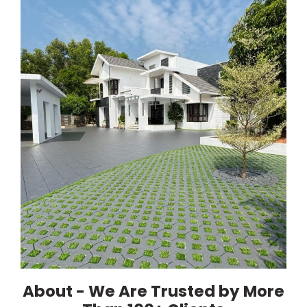
About - We Are Trusted by More