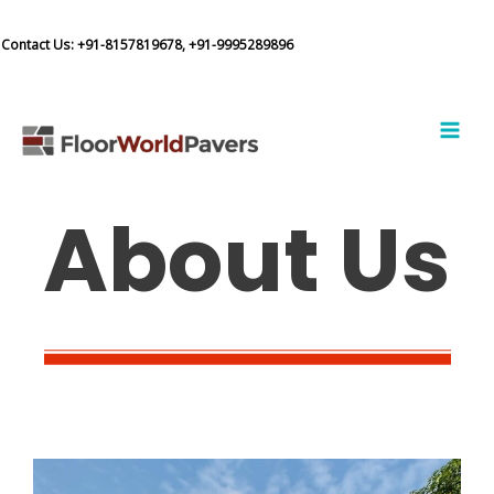
Skip
to
Contact Us:
+91-8157819678,
+91-9995289896
content
MAI
MEN
About Us