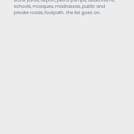
schools, mosques, madrassas, public and
private roads, footpath.. the list goes on..