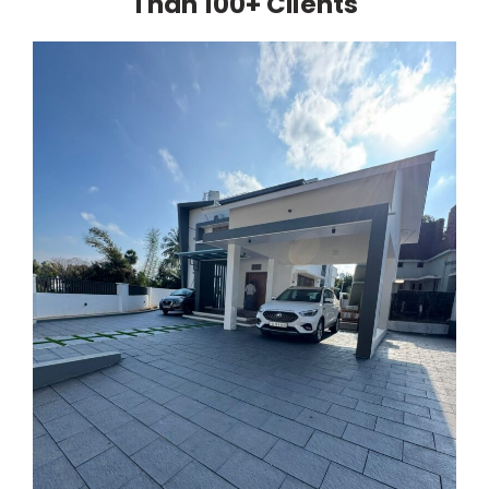
Than 100+ Clients