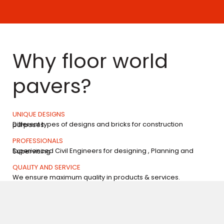
Why floor world
pavers?
UNIQUE DESIGNS
Different types of designs and bricks for construction purposes.
PROFESSIONALS
Experienced Civil Engineers for designing , Planning and Supervising
QUALITY AND SERVICE
We ensure maximum quality in products & services.
EXPERIENCE
Years of Experience in the field of Paving blocks, Designer tiles and related areas.
Our products are available at reasonable prices without